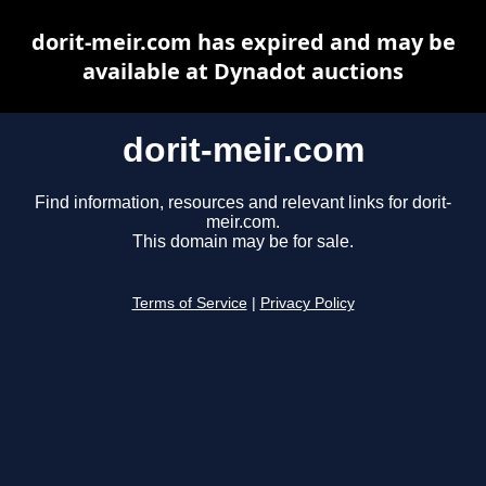
dorit-meir.com has expired and may be
available at Dynadot auctions
dorit-meir.com
Find information, resources and relevant links for dorit-
meir.com.
This domain may be for sale.
Terms of Service
|
Privacy Policy