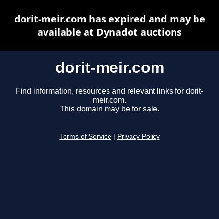
dorit-meir.com has expired and may be
available at Dynadot auctions
dorit-meir.com
Find information, resources and relevant links for dorit-
meir.com.
This domain may be for sale.
Terms of Service
|
Privacy Policy