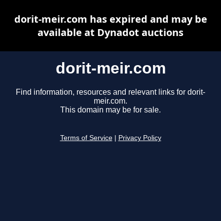
dorit-meir.com has expired and may be
available at Dynadot auctions
dorit-meir.com
Find information, resources and relevant links for dorit-
meir.com.
This domain may be for sale.
Terms of Service
|
Privacy Policy