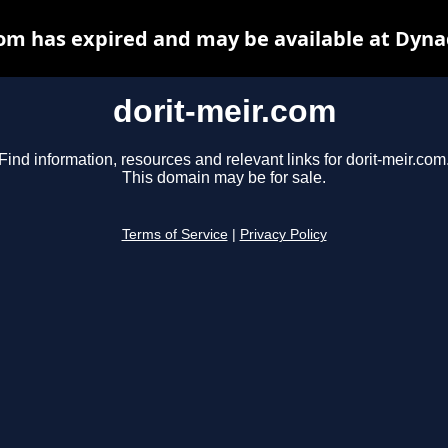
com has expired and may be available at Dyna
dorit-meir.com
Find information, resources and relevant links for dorit-meir.com
This domain may be for sale.
Terms of Service
|
Privacy Policy